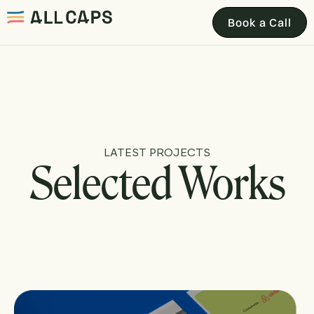
Book a Call
LATEST PROJECTS
Selected Works