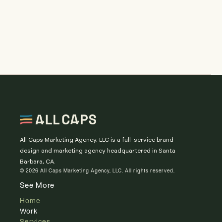
All Caps Marketing Agency, LLC is a full-service brand
design and marketing agency headquartered in Santa
Barbara, CA.
© 2026 All Caps Marketing Agency, LLC. All rights reserved.
See More
Home
Work
Services