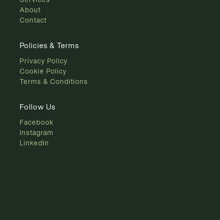
About
Contact
Policies & Terms
Privacy Policy
Cookie Policy
Terms & Conditions
Follow Us
Facebook
Instagram
LinkedIn