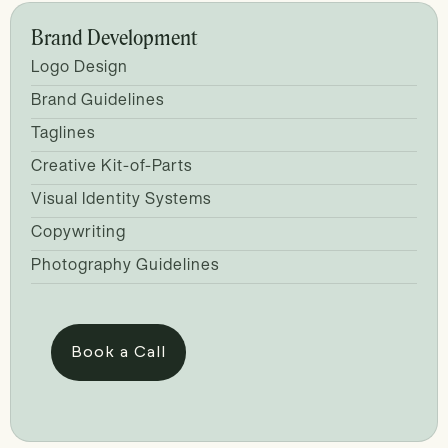
Brand Development
Logo Design
Brand Guidelines
Taglines
Creative Kit-of-Parts
Visual Identity Systems
Copywriting
Photography Guidelines
Book a Call