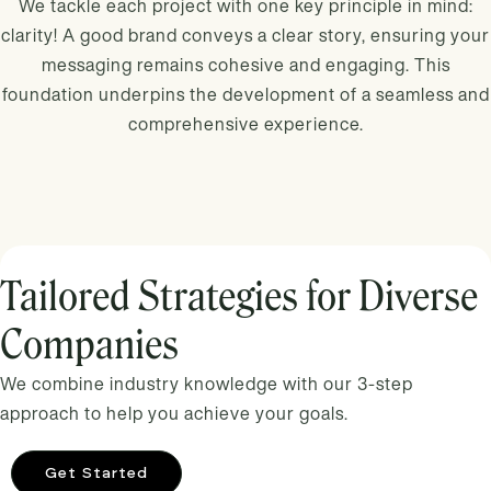
We tackle each project with one key principle in mind:
clarity! A good brand conveys a clear story, ensuring your
messaging remains cohesive and engaging. This
foundation underpins the development of a seamless and
comprehensive experience.
Tailored Strategies for Diverse
Companies
We combine industry knowledge with our 3-step
approach to help you achieve your goals.
Get Started