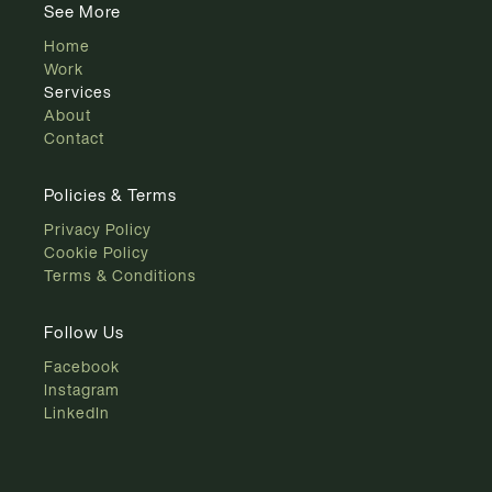
See More
Home
Work
Services
About
Contact
Policies & Terms
Privacy Policy
Cookie Policy
Terms & Conditions
Follow Us
Facebook
Instagram
LinkedIn