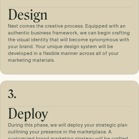
Design
Next comes the creative process. Equipped with an
authentic business framework, we can begin crafting
the visual identity that will become synonymous with
your brand. Your unique design system will be
developed in a flexible manner across all of your
marketing materials.
3.
Deploy
During this phase, we will deploy your strategic plan
outlining your presence in the marketplace. A
customized brand marketing strategy will be crafted