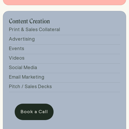
Content Creation
Print & Sales Collateral
Advertising
Events
Videos
Social Media
Email Marketing
Pitch / Sales Decks
Book a Call