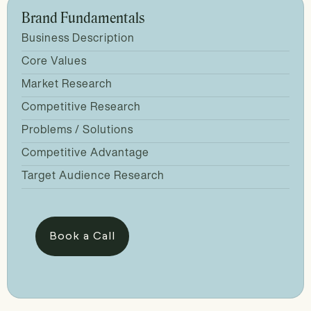
Brand Fundamentals
Business Description
Core Values
Market Research
Competitive Research
Problems / Solutions
Competitive Advantage
Target Audience Research
Book a Call