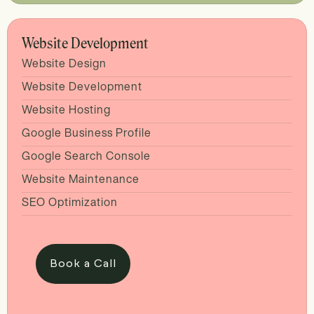
Website Development
Website Design
Website Development
Website Hosting
Google Business Profile
Google Search Console
Website Maintenance
SEO Optimization
Book a Call