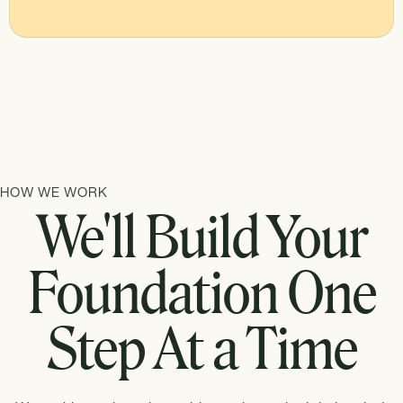
HOW WE WORK
We'll Build Your
Foundation One
Step At a Time