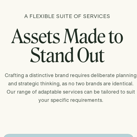
A FLEXIBLE SUITE OF SERVICES
Assets Made to
Stand Out
Crafting a distinctive brand requires deliberate planning
and strategic thinking, as no two brands are identical.
Our range of adaptable services can be tailored to suit
your specific requirements.