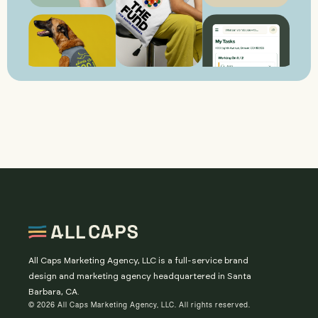
All Caps Marketing Agency, LLC is a full-service brand
design and marketing agency headquartered in Santa
Barbara, CA.
© 2026 All Caps Marketing Agency, LLC. All rights reserved.