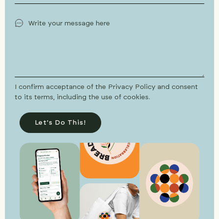
I confirm acceptance of the Privacy Policy and consent
to its terms, including the use of cookies.