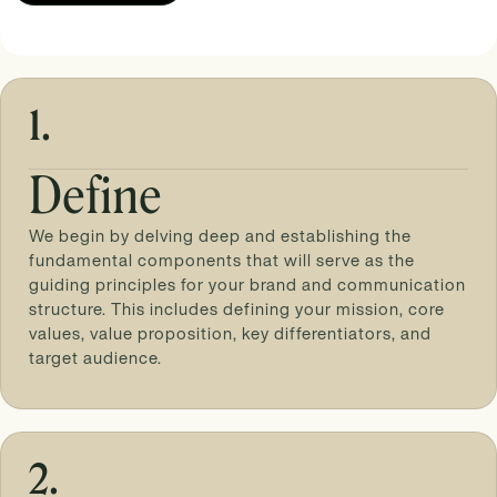
1.
Define
We begin by delving deep and establishing the
fundamental components that will serve as the
guiding principles for your brand and communication
structure. This includes defining your mission, core
values, value proposition, key differentiators, and
target audience.
2.