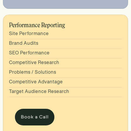
Performance Reporting
Site Performance
Brand Audits
SEO Performance
Competitive Research
Problems / Solutions
Competitive Advantage
Target Audience Research
Book a Call