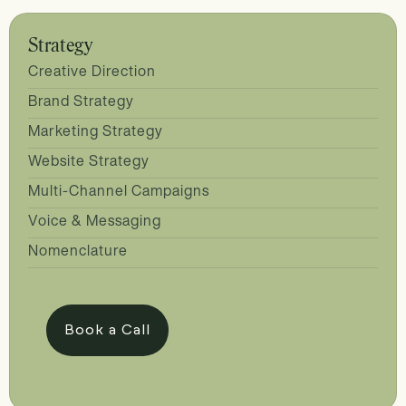
Strategy
Creative Direction
Brand Strategy
Marketing Strategy
Website Strategy
Multi-Channel Campaigns
Voice & Messaging
Nomenclature
Book a Call