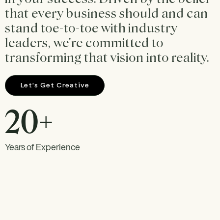
that every business should and can
stand toe-to-toe with industry
leaders, we're committed to
transforming that vision into reality.
Let's Get Creative
20+
Years of Experience