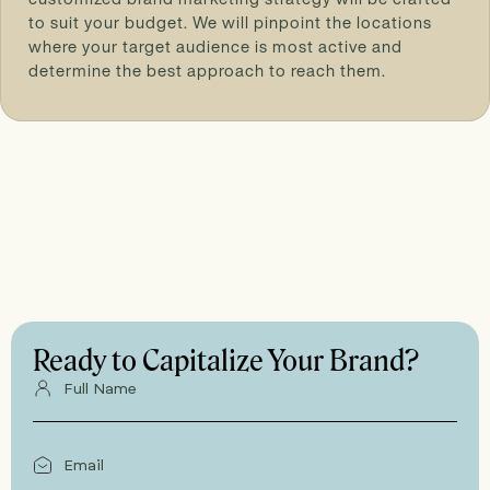
to suit your budget. We will pinpoint the locations
where your target audience is most active and
determine the best approach to reach them.
Ready to Capitalize Your Brand?