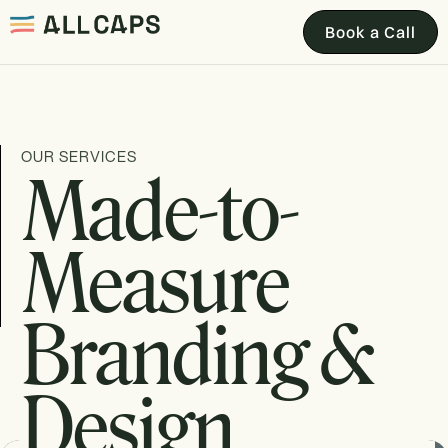
Book a Call
OUR SERVICES
Made-to-
Measure
Branding &
Design