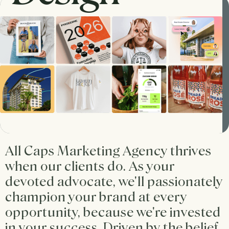
All Caps Marketing Agency thrives
when our clients do. As your
devoted advocate, we'll passionately
champion your brand at every
opportunity, because we're invested
in your success. Driven by the belief